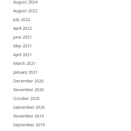
August 2024
August 2022
July 2022
April 2022
June 2021
May 2021
April 2021
March 2021
January 2021
December 2020
November 2020
October 2020
September 2020
November 2019
September 2019