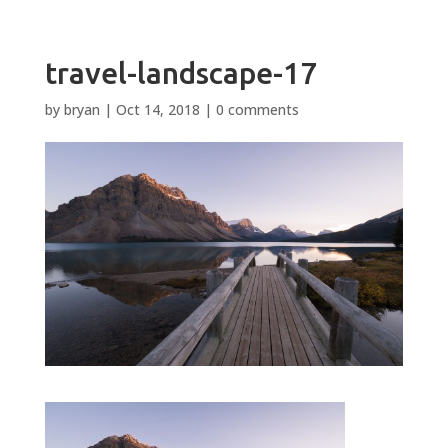
travel-landscape-17
by
bryan
|
Oct 14, 2018
|
0 comments