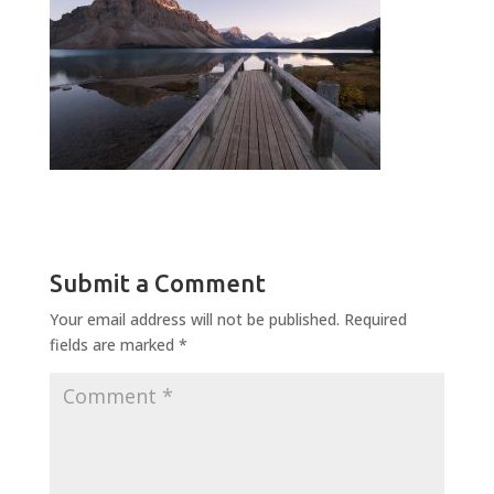
Submit a Comment
Your email address will not be published.
Required
fields are marked
*