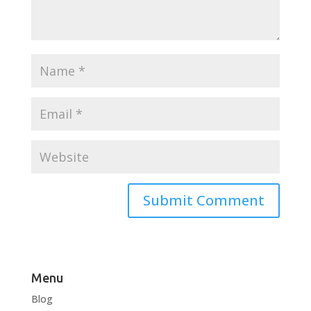
Menu
Blog