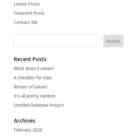
Latest Posts
Featured Posts
Contact Me
Recent Posts
What does it mean?
A checklist for trips
Return of Saturn
It’s all pretty random
Untitled Rainbow Project
Archives
February 2026