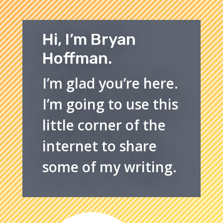
Hi, I’m Bryan
Hoffman.
I’m glad you’re here.
I’m going to use this
little corner of the
internet to share
some of my writing.