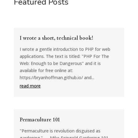
Featured Posts
I wrote a short, technical book!
I wrote a gentle introduction to PHP for web
applications. The text is titled: "PHP For The
Web: Enough to be Dangerous" and it is
available for free online at:
https://bryanhoffman.github.io/ and...
read more
Permaculture 101
"Permaculture is revolution disguised as
gardening." — Mike Feingold Gardening 101