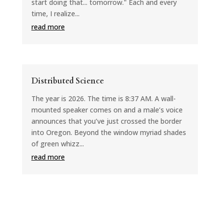
start doing that... tomorrow." Each and every
time, I realize...
read more
Distributed Science
The year is 2026. The time is 8:37 AM. A wall-
mounted speaker comes on and a male’s voice
announces that you’ve just crossed the border
into Oregon. Beyond the window myriad shades
of green whizz...
read more