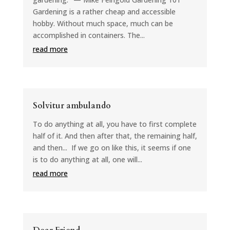
Gardening is a rather cheap and accessible
hobby. Without much space, much can be
accomplished in containers. The...
read more
Solvitur ambulando
To do anything at all, you have to first complete
half of it. And then after that, the remaining half,
and then... If we go on like this, it seems if one
is to do anything at all, one will...
read more