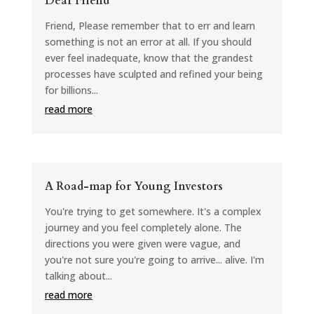
Dear Friend
Friend, Please remember that to err and learn
something is not an error at all. If you should
ever feel inadequate, know that the grandest
processes have sculpted and refined your being
for billions...
read more
A Road-map for Young Investors
You're trying to get somewhere. It's a complex
journey and you feel completely alone. The
directions you were given were vague, and
you're not sure you're going to arrive... alive. I'm
talking about...
read more