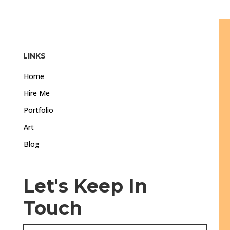
LINKS
Home
Hire Me
Portfolio
Art
Blog
Let's Keep In
Touch