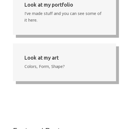
Look at my portfolio
I’ve made stuff and you can see some of
it here.
Look at my art
Colors, Form, Shape?