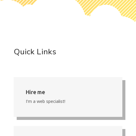
Quick Links
Hire me
I’m a web specialist!