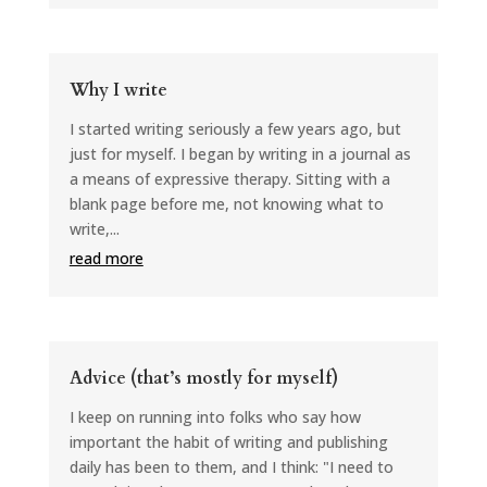
Why I write
I started writing seriously a few years ago, but
just for myself. I began by writing in a journal as
a means of expressive therapy. Sitting with a
blank page before me, not knowing what to
write,...
read more
Advice (that’s mostly for myself)
I keep on running into folks who say how
important the habit of writing and publishing
daily has been to them, and I think: "I need to