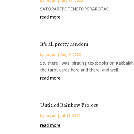
by
bryan
|
Aug 11, 2022
SATORAREPOTENETOPERAROTAS
read more
It’s all pretty random
by
bryan
|
Aug 9, 2022
So, there I was, pirating textbooks on Kabbala
the tarot cards here and there, and well...
read more
Untitled Rainbow Project
by
bryan
|
Jul 13, 2022
read more