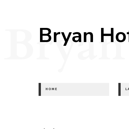
Bryan
Bryan Ho
HOME
L