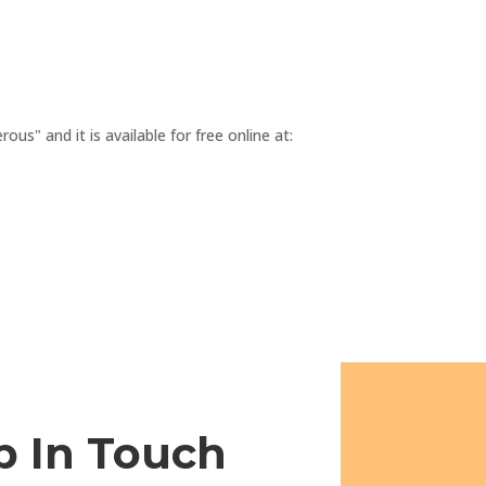
s" and it is available for free online at:
p In Touch