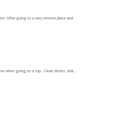
nment. After going to a very remote place and
ime when going on a trip. -Clean dishes, sink,