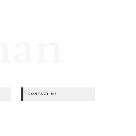
man
CONTACT ME