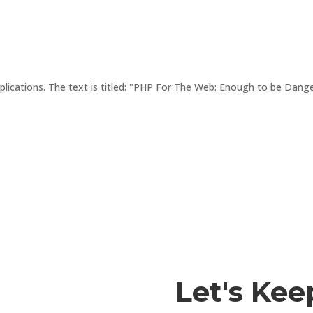
lications. The text is titled: "PHP For The Web: Enough to be Dangerou
Let's Kee