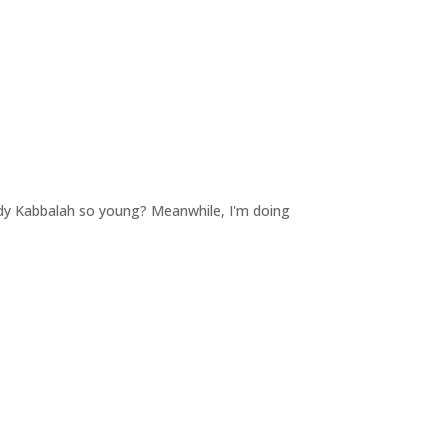
tudy Kabbalah so young? Meanwhile, I'm doing