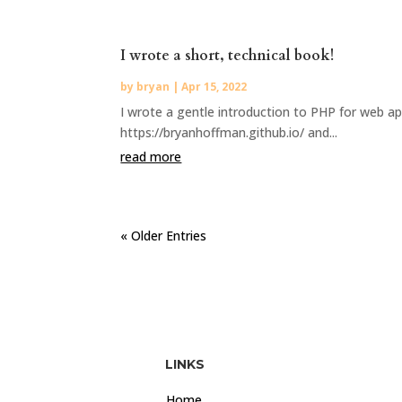
I wrote a short, technical book!
by
bryan
|
Apr 15, 2022
I wrote a gentle introduction to PHP for web app
https://bryanhoffman.github.io/ and...
read more
« Older Entries
LINKS
Home