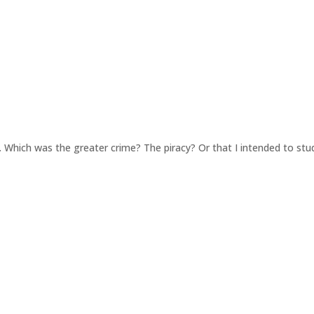
h. Which was the greater crime? The piracy? Or that I intended to s