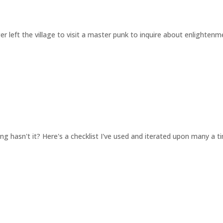
lager left the village to visit a master punk to inquire about enlighte
hing hasn't it? Here's a checklist I've used and iterated upon many a t