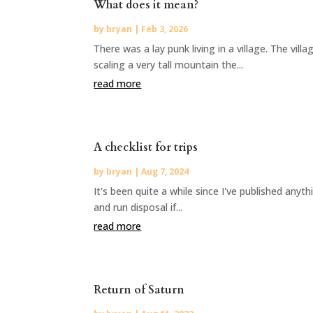
What does it mean?
by
bryan
|
Feb 3, 2026
There was a lay punk living in a village. The vil
scaling a very tall mountain the...
read more
A checklist for trips
by
bryan
|
Aug 7, 2024
It's been quite a while since I've published anyt
and run disposal if...
read more
Return of Saturn