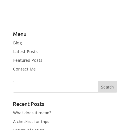
Menu
Blog
Latest Posts
Featured Posts
Contact Me
Recent Posts
What does it mean?
A checklist for trips