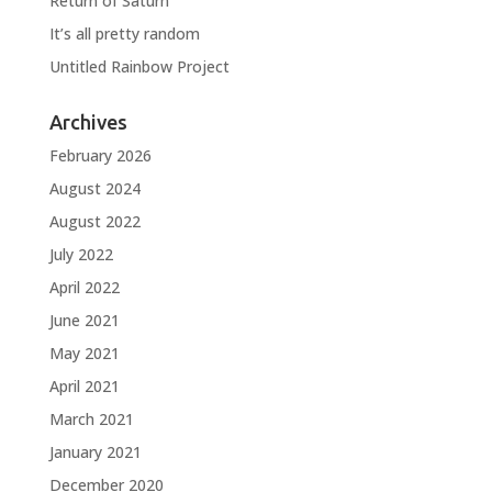
Return of Saturn
It’s all pretty random
Untitled Rainbow Project
Archives
February 2026
August 2024
August 2022
July 2022
April 2022
June 2021
May 2021
April 2021
March 2021
January 2021
December 2020