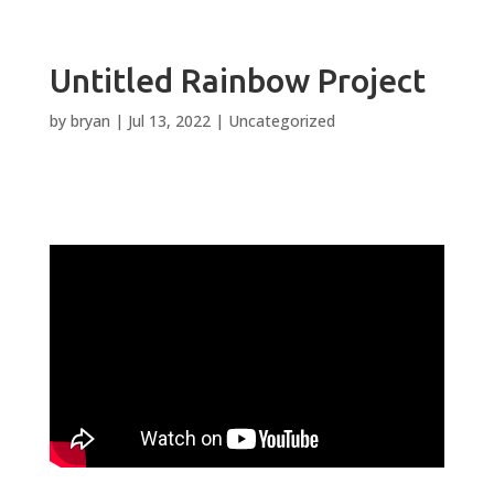
Untitled Rainbow Project
by
bryan
|
Jul 13, 2022
|
Uncategorized