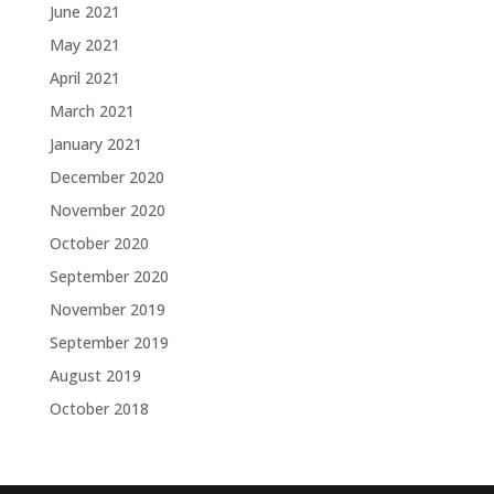
June 2021
May 2021
April 2021
March 2021
January 2021
December 2020
November 2020
October 2020
September 2020
November 2019
September 2019
August 2019
October 2018