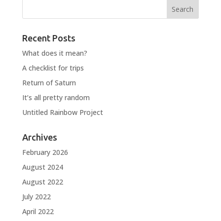
Recent Posts
What does it mean?
A checklist for trips
Return of Saturn
It’s all pretty random
Untitled Rainbow Project
Archives
February 2026
August 2024
August 2022
July 2022
April 2022