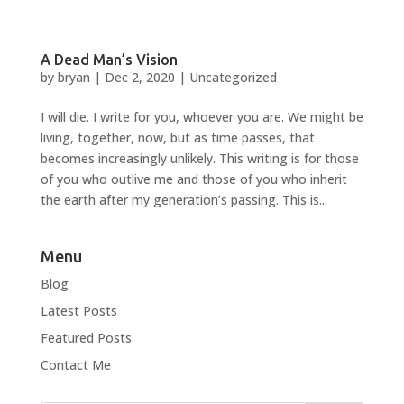
A Dead Man’s Vision
by
bryan
|
Dec 2, 2020
|
Uncategorized
I will die. I write for you, whoever you are. We might be
living, together, now, but as time passes, that
becomes increasingly unlikely. This writing is for those
of you who outlive me and those of you who inherit
the earth after my generation’s passing. This is...
Menu
Blog
Latest Posts
Featured Posts
Contact Me