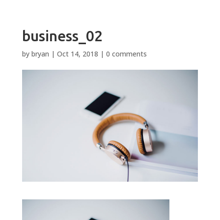
business_02
by
bryan
|
Oct 14, 2018
|
0 comments