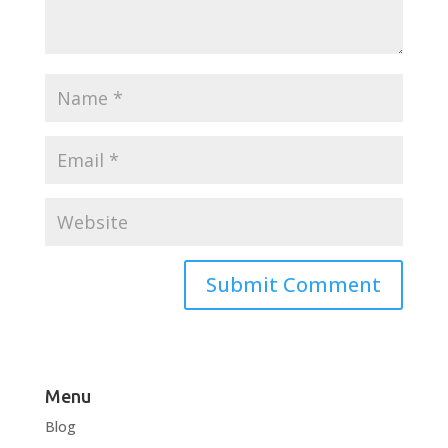
Menu
Blog