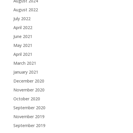
August 2024
August 2022
July 2022
April 2022
June 2021
May 2021
April 2021
March 2021
January 2021
December 2020
November 2020
October 2020
September 2020
November 2019
September 2019