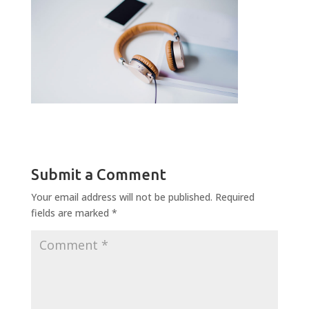
Submit a Comment
Your email address will not be published.
Required
fields are marked
*