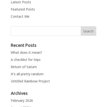
Latest Posts
Featured Posts
Contact Me
Recent Posts
What does it mean?
A checklist for trips
Return of Saturn
It’s all pretty random
Untitled Rainbow Project
Archives
February 2026