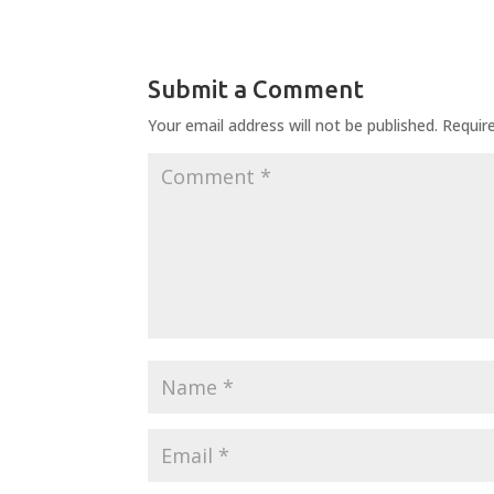
Submit a Comment
Your email address will not be published.
Requir