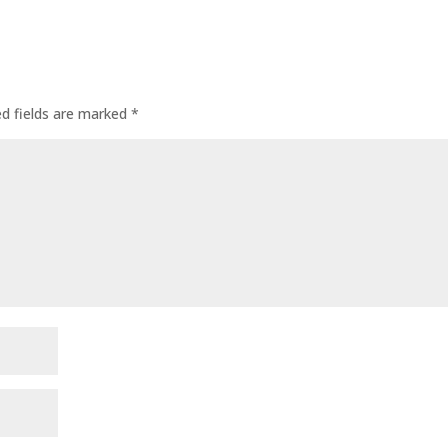
ed fields are marked
*