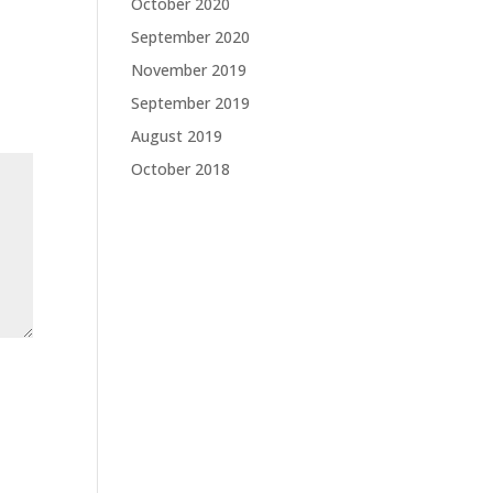
October 2020
September 2020
November 2019
September 2019
August 2019
October 2018