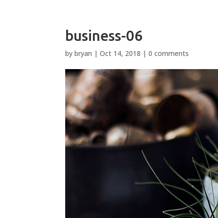
business-06
by
bryan
|
Oct 14, 2018
|
0 comments