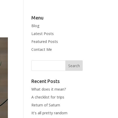
Menu
Blog
Latest Posts
Featured Posts
Contact Me
Recent Posts
What does it mean?
A checklist for trips
Return of Saturn
It’s all pretty random