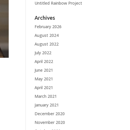
Untitled Rainbow Project
Archives
February 2026
August 2024
August 2022
July 2022
April 2022
June 2021
May 2021
April 2021
March 2021
January 2021
December 2020
November 2020