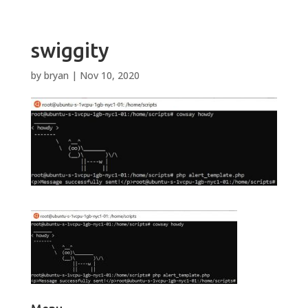
swiggity
by
bryan
|
Nov 10, 2020