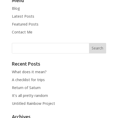
Menu
Blog
Latest Posts
Featured Posts
Contact Me
Recent Posts
What does it mean?
A checklist for trips
Return of Saturn
It’s all pretty random
Untitled Rainbow Project
Archives