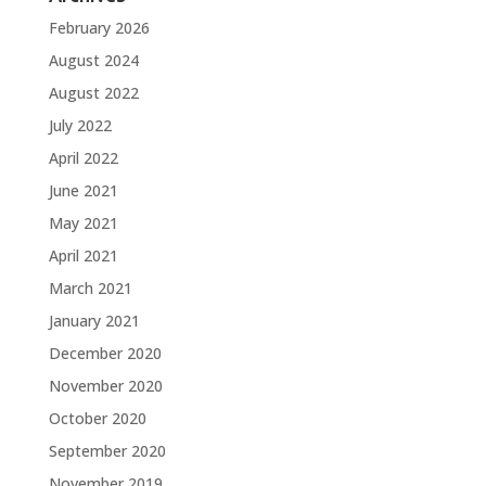
February 2026
August 2024
August 2022
July 2022
April 2022
June 2021
May 2021
April 2021
March 2021
January 2021
December 2020
November 2020
October 2020
September 2020
November 2019