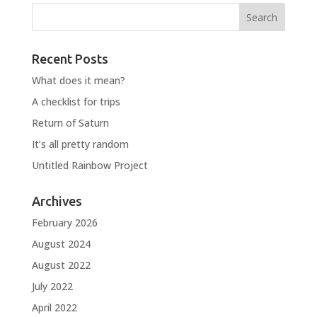
Recent Posts
What does it mean?
A checklist for trips
Return of Saturn
It’s all pretty random
Untitled Rainbow Project
Archives
February 2026
August 2024
August 2022
July 2022
April 2022