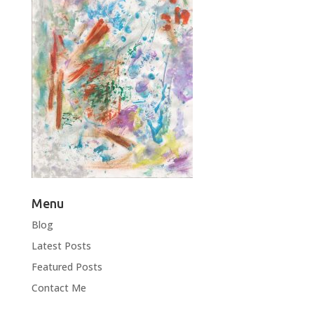
Menu
Blog
Latest Posts
Featured Posts
Contact Me