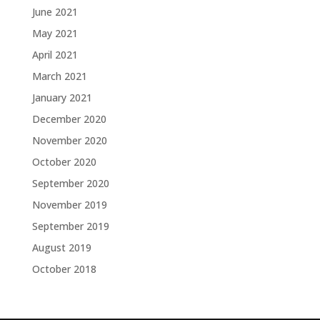
June 2021
May 2021
April 2021
March 2021
January 2021
December 2020
November 2020
October 2020
September 2020
November 2019
September 2019
August 2019
October 2018