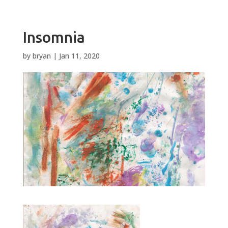
Insomnia
by
bryan
|
Jan 11, 2020