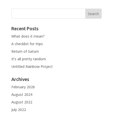
Recent Posts
What does it mean?
A checklist for trips
Return of Saturn
It’s all pretty random
Untitled Rainbow Project
Archives
February 2026
August 2024
August 2022
July 2022