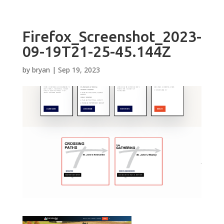
Firefox_Screenshot_2023-
09-19T21-25-45.144Z
by
bryan
|
Sep 19, 2023