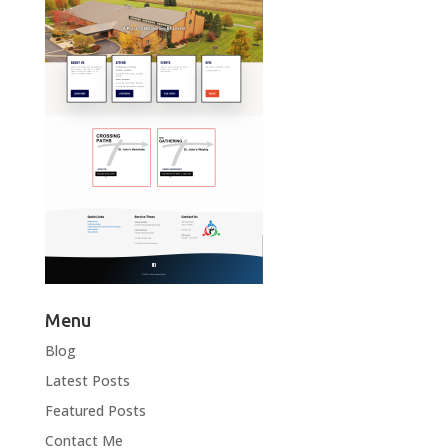
Menu
Blog
Latest Posts
Featured Posts
Contact Me