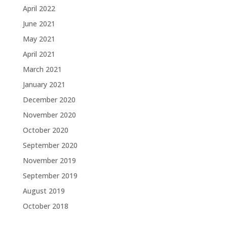
April 2022
June 2021
May 2021
April 2021
March 2021
January 2021
December 2020
November 2020
October 2020
September 2020
November 2019
September 2019
August 2019
October 2018