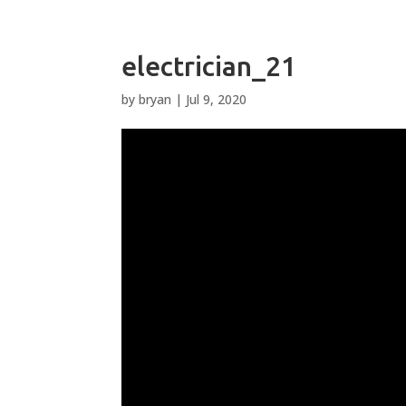
electrician_21
by
bryan
|
Jul 9, 2020