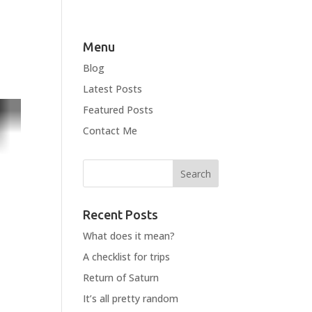
Menu
Blog
Latest Posts
Featured Posts
Contact Me
Recent Posts
What does it mean?
A checklist for trips
Return of Saturn
It’s all pretty random