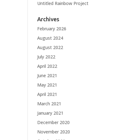
Untitled Rainbow Project
Archives
February 2026
August 2024
August 2022
July 2022
April 2022
June 2021
May 2021
April 2021
March 2021
January 2021
December 2020
November 2020