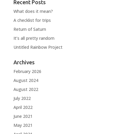
Recent Posts
What does it mean?
A checklist for trips
Return of Saturn
It’s all pretty random
Untitled Rainbow Project
Archives
February 2026
August 2024
August 2022
July 2022
April 2022
June 2021
May 2021