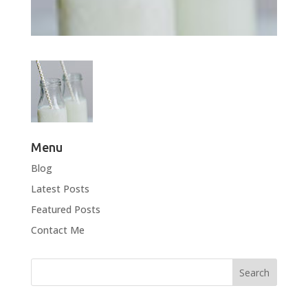
Menu
Blog
Latest Posts
Featured Posts
Contact Me