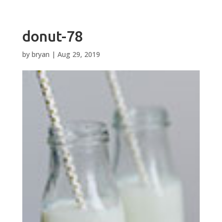
donut-78
by
bryan
|
Aug 29, 2019