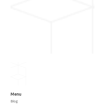
Menu
Blog