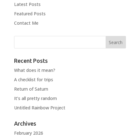
Latest Posts
Featured Posts
Contact Me
Recent Posts
What does it mean?
A checklist for trips
Return of Saturn
It’s all pretty random
Untitled Rainbow Project
Archives
February 2026