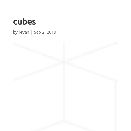
cubes
by
bryan
|
Sep 2, 2019