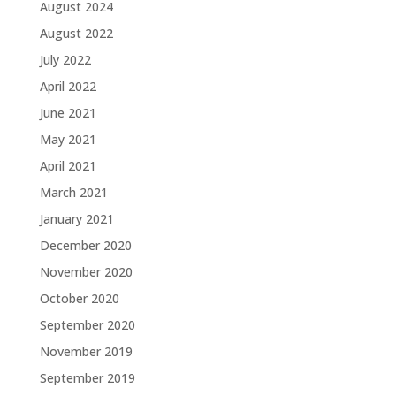
August 2024
August 2022
July 2022
April 2022
June 2021
May 2021
April 2021
March 2021
January 2021
December 2020
November 2020
October 2020
September 2020
November 2019
September 2019