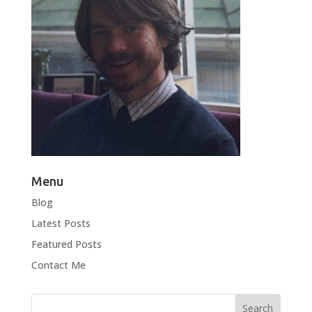
Menu
Blog
Latest Posts
Featured Posts
Contact Me