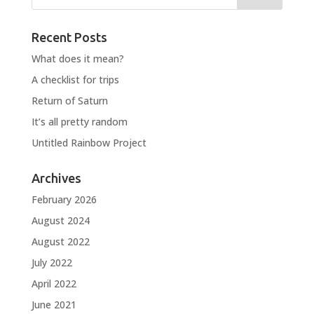
Recent Posts
What does it mean?
A checklist for trips
Return of Saturn
It’s all pretty random
Untitled Rainbow Project
Archives
February 2026
August 2024
August 2022
July 2022
April 2022
June 2021