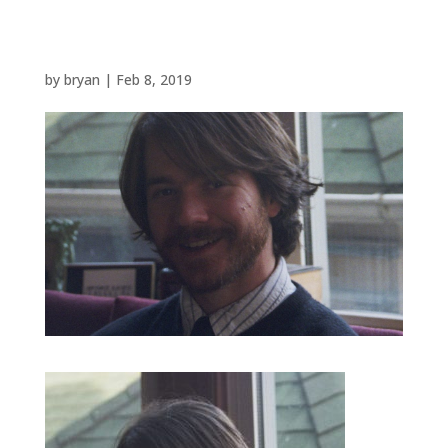
by
bryan
|
Feb 8, 2019