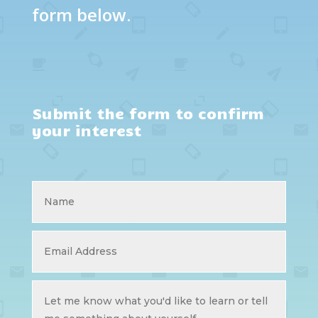
form below.
Submit the form to confirm
your interest