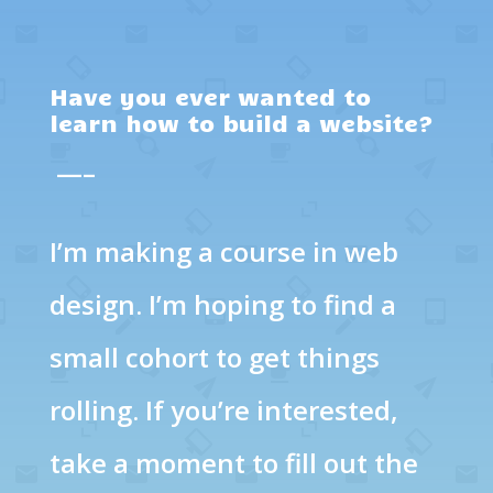
Have you ever wanted to
learn how to build a website?
—–
I’m making a course in web
design. I’m hoping to find a
small cohort to get things
rolling. If you’re interested,
take a moment to fill out the