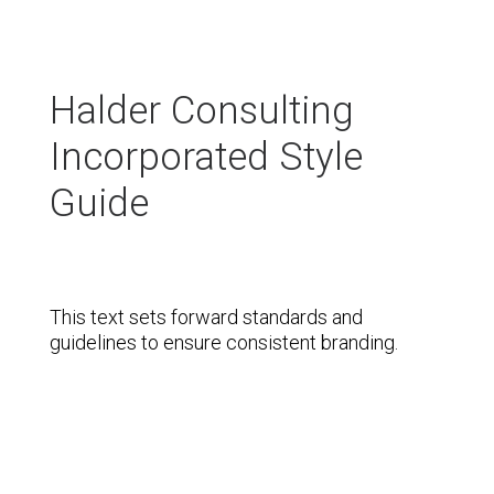
Halder Consulting
Incorporated Style
Guide
This text sets forward standards and
guidelines to ensure consistent branding.