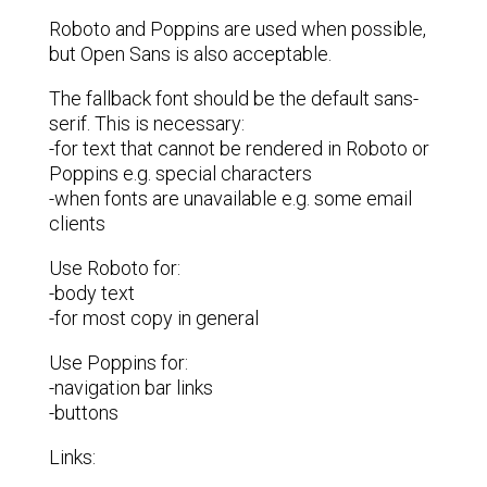
Roboto and Poppins are used when possible,
but Open Sans is also acceptable.
The fallback font should be the default sans-
serif. This is necessary:
-for text that cannot be rendered in Roboto or
Poppins e.g. special characters
-when fonts are unavailable e.g. some email
clients
Use Roboto for:
-body text
-for most copy in general
Use Poppins for:
-navigation bar links
-buttons
Links: