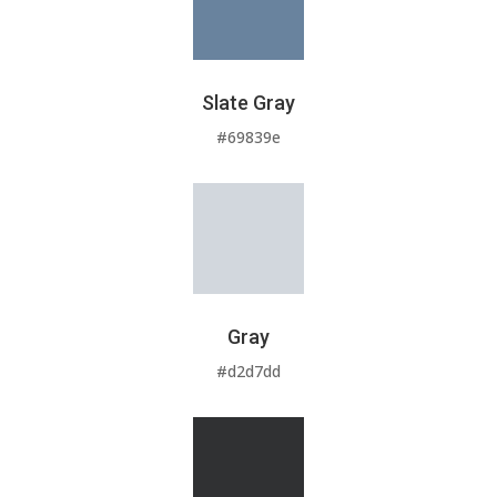
Slate Gray
#69839e
Gray
#d2d7dd