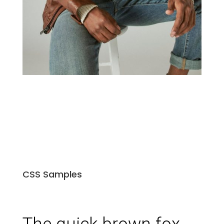
CSS Samples