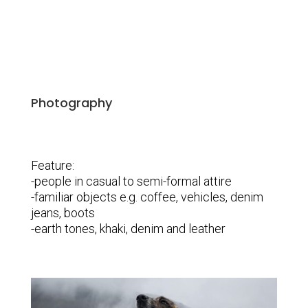
Photography
Feature:
-people in casual to semi-formal attire
-familiar objects e.g. coffee, vehicles, denim
jeans, boots
-earth tones, khaki, denim and leather