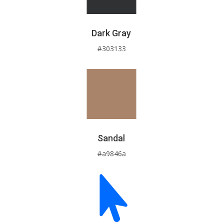
Dark Gray
#303133
Sandal
#a9846a
