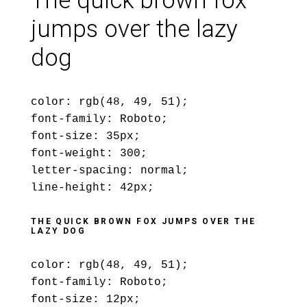
The quick brown fox
jumps over the lazy
dog
color: rgb(48, 49, 51);
font-family: Roboto;
font-size: 35px;
font-weight: 300;
letter-spacing: normal;
line-height: 42px;
THE QUICK BROWN FOX JUMPS OVER THE
LAZY DOG
color: rgb(48, 49, 51);
font-family: Roboto;
font-size: 12px;