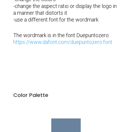
-change the aspect ratio or display the logo in
a manner that distorts it
-use a different font for the wordmark
The wordmark is in the font Duepuntozero:
https://www.dafont.com/duepuntozero.font
Color Palette