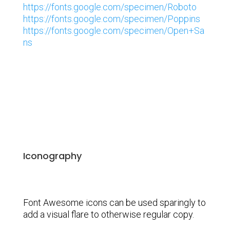
https://fonts.google.com/specimen/Roboto
https://fonts.google.com/specimen/Poppins
https://fonts.google.com/specimen/Open+Sa
ns
Iconography
Font Awesome icons can be used sparingly to
add a visual flare to otherwise regular copy.