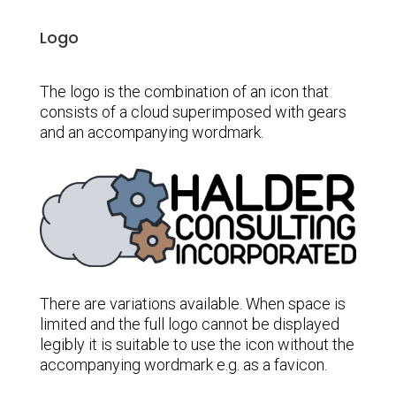
Logo
The logo is the combination of an icon that
consists of a cloud superimposed with gears
and an accompanying wordmark.
There are variations available. When space is
limited and the full logo cannot be displayed
legibly it is suitable to use the icon without the
accompanying wordmark e.g. as a favicon.