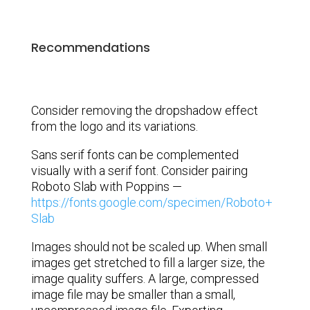
Recommendations
Consider removing the dropshadow effect
from the logo and its variations.
Sans serif fonts can be complemented
visually with a serif font. Consider pairing
Roboto Slab with Poppins —
https://fonts.google.com/specimen/Roboto+
Slab
Images should not be scaled up. When small
images get stretched to fill a larger size, the
image quality suffers. A large, compressed
image file may be smaller than a small,