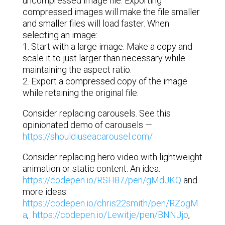
uncompressed image file. Exporting
compressed images will make the file smaller
and smaller files will load faster. When
selecting an image:
1. Start with a large image. Make a copy and
scale it to just larger than necessary while
maintaining the aspect ratio.
2. Export a compressed copy of the image
while retaining the original file.
Consider replacing carousels. See this
opinionated demo of carousels —
https://shouldiuseacarousel.com/
Consider replacing hero video with lightweight
animation or static content. An idea:
https://codepen.io/RSH87/pen/gMdJKQ
and
more ideas:
https://codepen.io/chris22smith/pen/RZogM
a
,
https://codepen.io/Lewitje/pen/BNNJjo
,