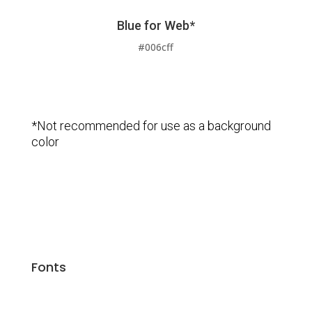
Blue for Web*
#006cff
*Not recommended for use as a background
color
Fonts