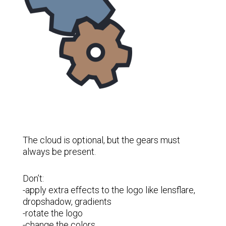
The cloud is optional, but the gears must
always be present.
Don’t:
-apply extra effects to the logo like lensflare,
dropshadow, gradients
-rotate the logo
-change the colors