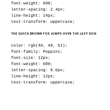
font-weight: 600;
letter-spacing: 2.4px;
line-height: 14px;
text-transform: uppercase;
THE QUICK BROWN FOX JUMPS OVER THE LAZY DOG
color: rgb(48, 49, 51);
font-family: Poppins;
font-size: 12px;
font-weight: 600;
letter-spacing: 0.6px;
line-height: 12px;
text-transform: uppercase;