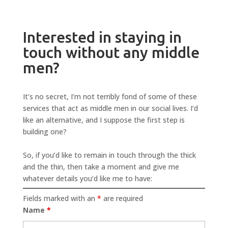
Interested in staying in
touch without any middle
men?
It’s no secret, I’m not terribly fond of some of these
services that act as middle men in our social lives. I’d
like an alternative, and I suppose the first step is
building one?
So, if you’d like to remain in touch through the thick
and the thin, then take a moment and give me
whatever details you’d like me to have:
Fields marked with an
*
are required
Name
*