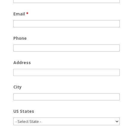
Email
*
Phone
Address
City
US States